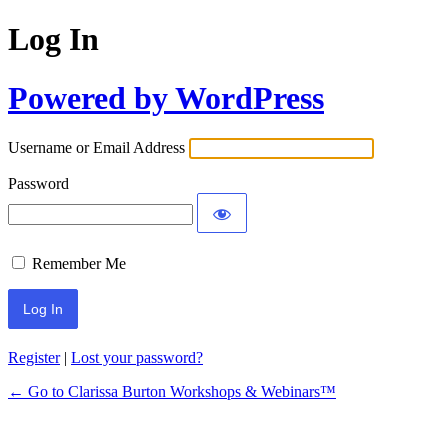
Log In
Powered by WordPress
Username or Email Address
Password
Remember Me
Register
|
Lost your password?
← Go to Clarissa Burton Workshops & Webinars™