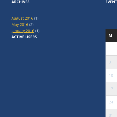
ARCHIVES
EVENT
August 2016
(1)
May 2016
(2)
January 2016
(1)
M
ACTIVE USERS
3
10
17
24
31