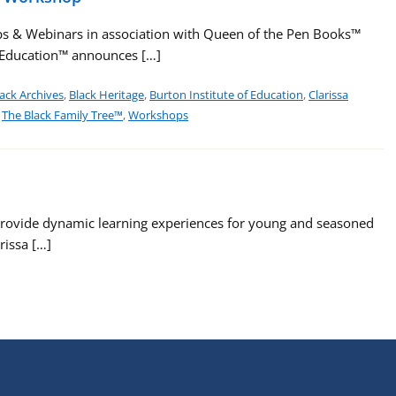
s & Webinars in association with Queen of the Pen Books™
f Education™ announces […]
ack Archives
,
Black Heritage
,
Burton Institute of Education
,
Clarissa
,
The Black Family Tree™
,
Workshops
rovide dynamic learning experiences for young and seasoned
rissa […]