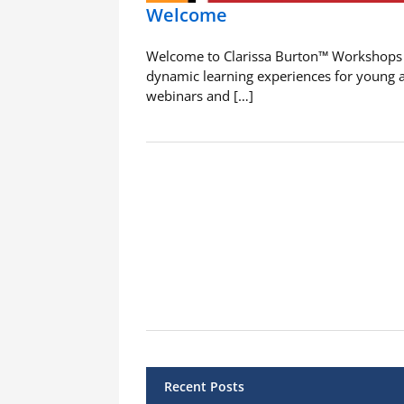
Welcome
Welcome to Clarissa Burton™ Workshops
dynamic learning experiences for young 
webinars and […]
Recent Posts