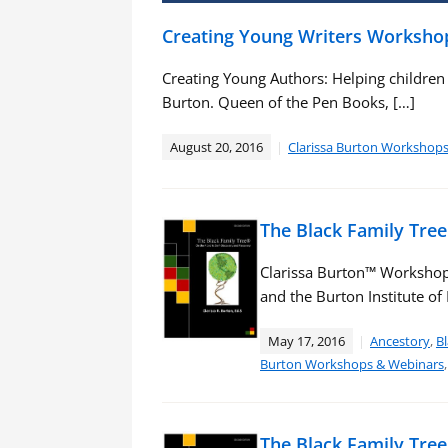
Creating Young Writers Worksho
Creating Young Authors: Helping children de
Burton. Queen of the Pen Books, […]
August 20, 2016
Clarissa Burton Workshop
The Black Family Tre
Clarissa Burton™ Workshop
and the Burton Institute o
May 17, 2016
Ancestory
,
Bl
Burton Workshops & Webinars
The Black Family Tre