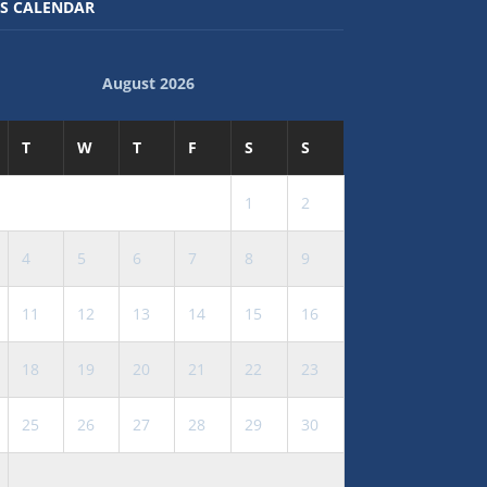
S CALENDAR
August 2026
T
W
T
F
S
S
1
2
4
5
6
7
8
9
11
12
13
14
15
16
18
19
20
21
22
23
25
26
27
28
29
30