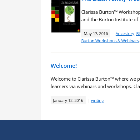
Clarissa Burton™ Workshop
and the Burton Institute o
May 17, 2016
Ancestory
,
Bl
Burton Workshops & Webinars
Welcome!
Welcome to Clarissa Burton™ where we p
learners via webinars and workshops. Cla
January 12, 2016
writing