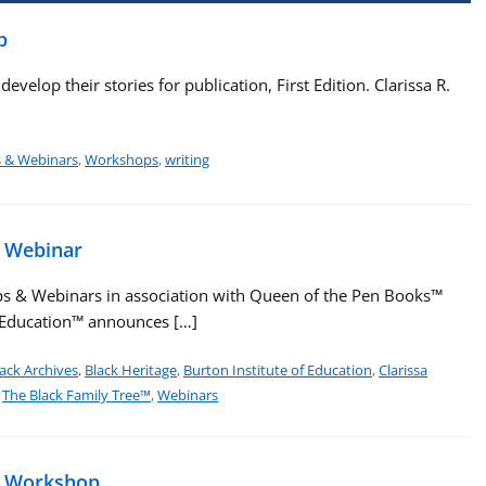
p
velop their stories for publication, First Edition. Clarissa R.
s & Webinars
,
Workshops
,
writing
e Webinar
s & Webinars in association with Queen of the Pen Books™
f Education™ announces […]
ack Archives
,
Black Heritage
,
Burton Institute of Education
,
Clarissa
,
The Black Family Tree™
,
Webinars
e Workshop