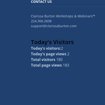
CONTACT US
Clarissa Burton Workshops & Webinars™
224.306.2608
support@clarissaburton.com
Today's Visitors
Today's visitors:
2
Today's page views
2
Total visitors
180
Total page views
183