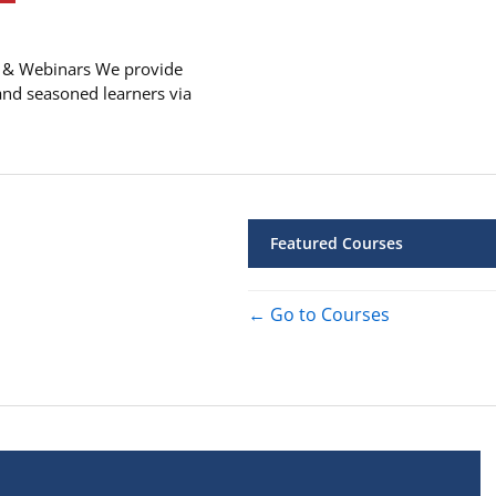
 & Webinars We provide
and seasoned learners via
Featured Courses
Go to Courses