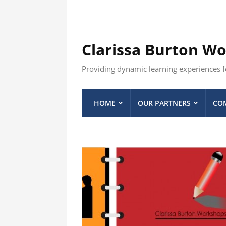
Clarissa Burton W
Providing dynamic learning experiences fo
HOME
OUR PARTNERS
COM