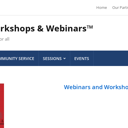
Home
Our Part
orkshops & Webinars™
r all
MUNITY SERVICE
SESSIONS
EVENTS
Webinars and Worksh