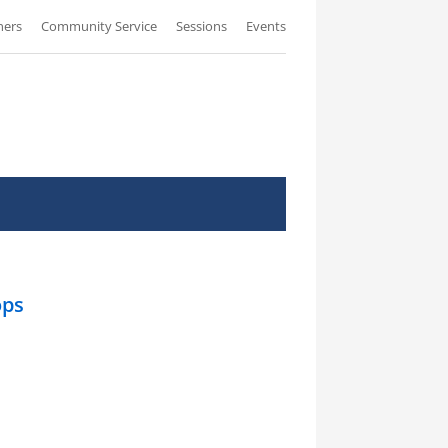
ners
Community Service
Sessions
Events
ops