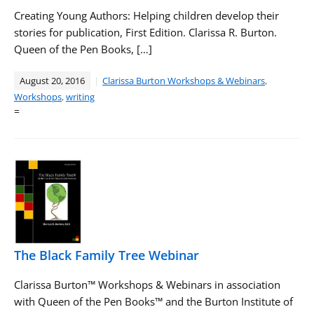
Creating Young Authors: Helping children develop their
stories for publication, First Edition. Clarissa R. Burton.
Queen of the Pen Books, […]
August 20, 2016
Clarissa Burton Workshops & Webinars
,
Workshops
,
writing
=
The Black Family Tree Webinar
Clarissa Burton™ Workshops & Webinars in association
with Queen of the Pen Books™ and the Burton Institute of