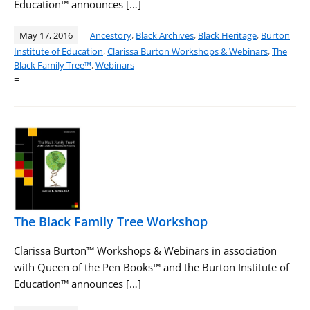
Education™ announces […]
May 17, 2016
Ancestory
,
Black Archives
,
Black Heritage
,
Burton
Institute of Education
,
Clarissa Burton Workshops & Webinars
,
The
Black Family Tree™
,
Webinars
=
The Black Family Tree Workshop
Clarissa Burton™ Workshops & Webinars in association
with Queen of the Pen Books™ and the Burton Institute of
Education™ announces […]