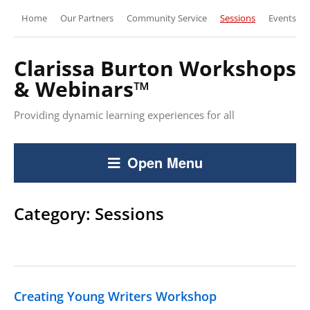
Home
Our Partners
Community Service
Sessions
Events
Clarissa Burton Workshops
& Webinars™
Providing dynamic learning experiences for all
Open Menu
Category:
Sessions
Creating Young Writers Workshop