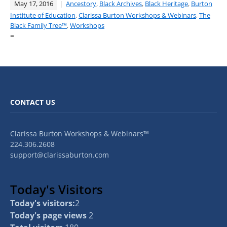
May 17, 2016
Ancestory
,
Black Archives
,
Black Heritage
,
Burton
Institute of Education
,
Clarissa Burton Workshops & Webinars
,
The
Black Family Tree™
,
Workshops
=
CONTACT US
Clarissa Burton Workshops & Webinars™
224.306.2608
support@clarissaburton.com
Today's Visitors
Today's visitors:
2
Today's page views
2