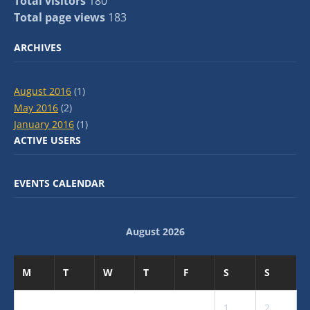
Total visitors
180
Total page views
183
ARCHIVES
August 2016
(1)
May 2016
(2)
January 2016
(1)
ACTIVE USERS
EVENTS CALENDAR
August 2026
M
T
W
T
F
S
S
1
2