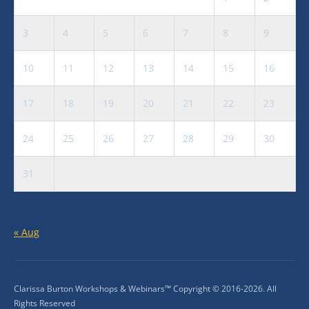
3
4
5
6
7
8
9
10
11
12
13
14
15
16
17
18
19
20
21
22
23
24
25
26
27
28
29
30
31
« Aug
Clarissa Burton Workshops & Webinars™ Copyright © 2016-2026. All
Rights Reserved