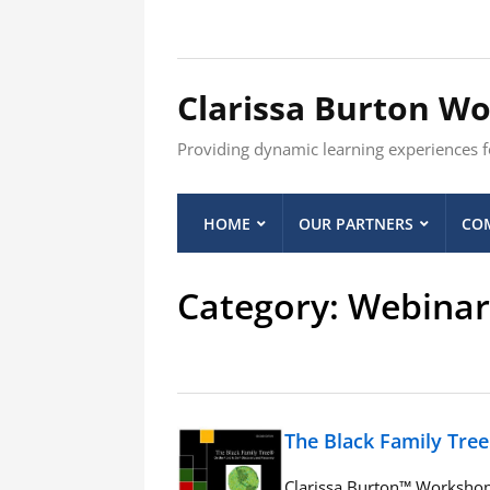
Clarissa Burton W
Providing dynamic learning experiences fo
HOME
OUR PARTNERS
COM
Category:
Webinar
The Black Family Tre
Clarissa Burton™ Workshop