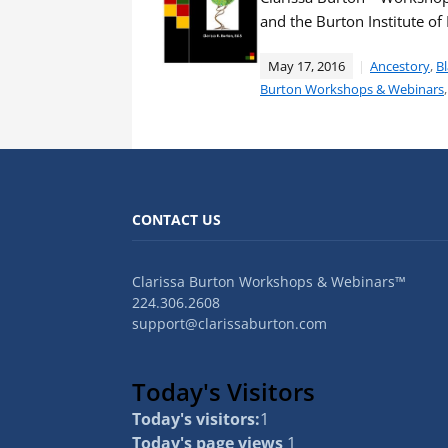
and the Burton Institute o
May 17, 2016
Ancestory
,
Bl
Burton Workshops & Webinars
CONTACT US
Clarissa Burton Workshops & Webinars™
224.306.2608
support@clarissaburton.com
Today's Visitors
Today's visitors:
1
Today's page views
1