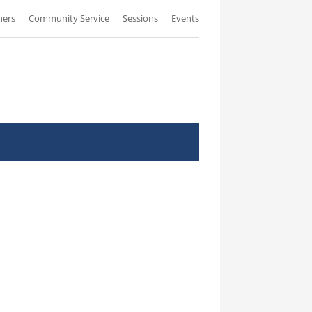
ners
Community Service
Sessions
Events