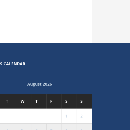
S CALENDAR
August 2026
T
W
T
F
S
S
1
2