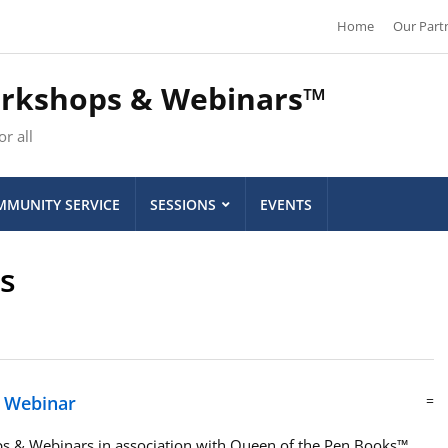
Home
Our Part
orkshops & Webinars™
r all
MUNITY SERVICE
SESSIONS
EVENTS
s
e Webinar
=
s & Webinars in association with Queen of the Pen Books™