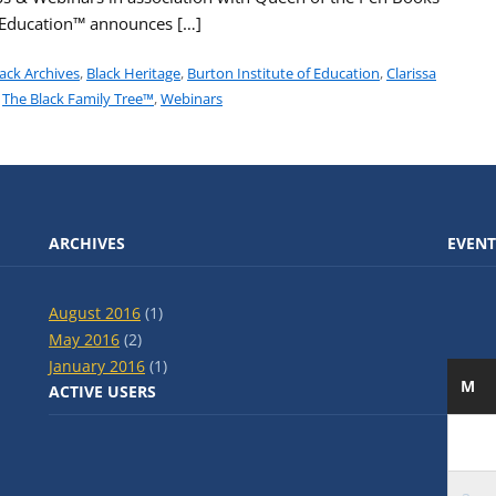
f Education™ announces […]
ack Archives
,
Black Heritage
,
Burton Institute of Education
,
Clarissa
,
The Black Family Tree™
,
Webinars
ARCHIVES
EVENT
August 2016
(1)
May 2016
(2)
January 2016
(1)
M
ACTIVE USERS