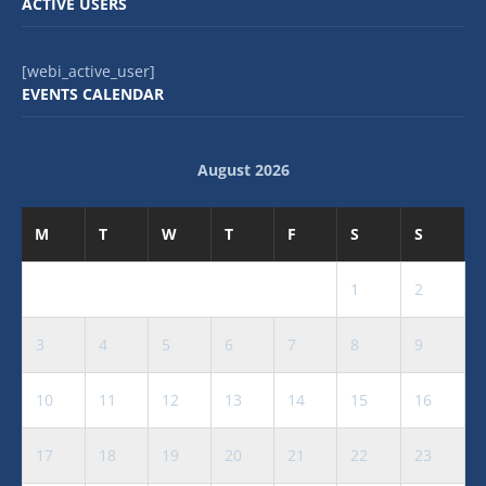
ACTIVE USERS
[webi_active_user]
EVENTS CALENDAR
August 2026
M
T
W
T
F
S
S
1
2
3
4
5
6
7
8
9
10
11
12
13
14
15
16
17
18
19
20
21
22
23