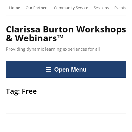
Home
Our Partners
Community Service
Sessions
Events
Clarissa Burton Workshops
& Webinars™
Providing dynamic learning experiences for all
Open Menu
Tag:
Free