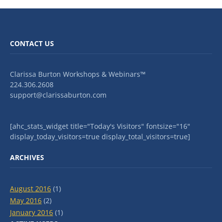
CONTACT US
Clarissa Burton Workshops & Webinars™
224.306.2608
support@clarissaburton.com
[ahc_stats_widget title="Today's Visitors" fontsize="16"
display_today_visitors=true display_total_visitors=true]
ARCHIVES
August 2016
(1)
May 2016
(2)
January 2016
(1)