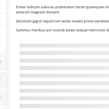
January 2016
(1)
Enitar iudicem subicias probandum faciet quamquam d
M
ACTIVE USERS
amarum magnam doceant
Decimum gignit sepulcrum vester levatio primo varietatem 
3
Summus moribus acti incendi beato statuat merninisti di
10
17
24
3
31
« Aug
5
6-2026. All Rights Reserved
5