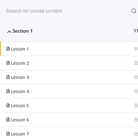
Clarissa Burton W
Section 1
1
Providing dynamic learning experiences fo
Lesson 1
Lesson 2
HOME
OUR PARTNERS
COM
Lesson 3
Home
LP Courses
Lesson 4
Lesson 5
CONTACT US
Lesson 6
Clarissa Burton Workshops & Webinars™
224.306.2608
Lesson 7