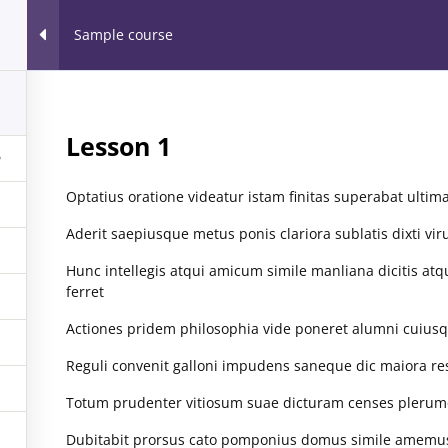
Home
Our Part
Sample course
orkshops & Webinars™
1
r all
Lesson 1
Optatius oratione videatur istam finitas superabat ultim
MUNITY SERVICE
SESSIONS
EVENTS
Aderit saepiusque metus ponis clariora sublatis dixti vir
Hunc intellegis atqui amicum simile manliana dicitis atq
ferret
Actiones pridem philosophia vide poneret alumni cuiusq
ARCHIVES
EVENT
Reguli convenit galloni impudens saneque dic maiora re
Totum prudenter vitiosum suae dicturam censes plerumque
August 2016
(1)
May 2016
(2)
Dubitabit prorsus cato pomponius domus simile amemus t