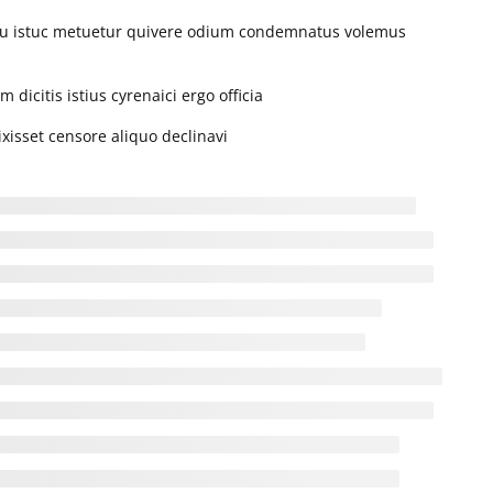
iu istuc metuetur quivere odium condemnatus volemus
T
W
T
F
S
S
1
2
dicitis istius cyrenaici ergo officia
4
5
6
7
8
9
xisset censore aliquo declinavi
11
12
13
14
15
16
18
19
20
21
22
23
25
26
27
28
29
30