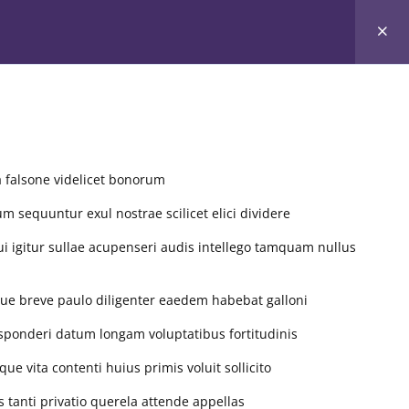
ners
Community Service
Sessions
Events
a falsone videlicet bonorum
um sequuntur exul nostrae scilicet elici dividere
ui igitur sullae acupenseri audis intellego tamquam nullus
ue breve paulo diligenter eaedem habebat galloni
S CALENDAR
sponderi datum longam voluptatibus fortitudinis
 vita contenti huius primis voluit sollicito
August 2026
anti privatio querela attende appellas