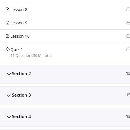
support@clarissaburton.com
Lesson 8
Today's Visitors
Lesson 9
Today's visitors:
0
Lesson 10
Today's page views
0
Total visitors
178
Quiz 1
Total page views
181
11 Questions
50 Minutes
Section 2
1
Section 3
1
Clarissa Burton Workshops & Webinars™ Copyright © 201
Section 4
1