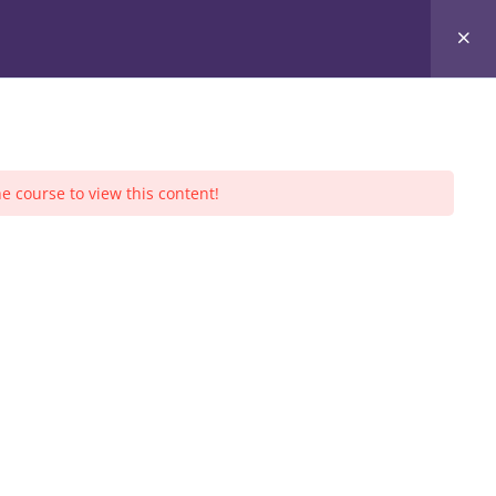
ners
Community Service
Sessions
Events
e course to view this content!
S CALENDAR
August 2026