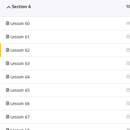
support@clarissaburton.com
Section 6
1
Today's Visitors
Lesson 60
Today's visitors:
0
Today's page views
0
Lesson 61
Total visitors
182
Lesson 62
Total page views
185
Lesson 63
Lesson 64
Lesson 65
Lesson 66
Clarissa Burton Workshops & Webinars™ Copyright © 201
Lesson 67