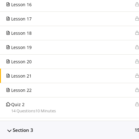
support@clarissaburton.com
Lesson 16
Lesson 17
Today's Visitors
Today's visitors:
0
Lesson 18
Today's page views
0
Total visitors
178
Lesson 19
Total page views
181
Lesson 20
Lesson 21
Lesson 22
Quiz 2
14 Questions
10 Minutes
Clarissa Burton Workshops & Webinars™ Copyright © 201
Section 3
1