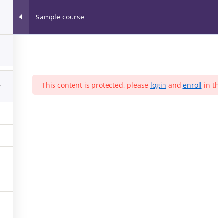
Home
Our Part
Sample course
orkshops & Webinars™
1
r all
3
This content is protected, please
login
and
enroll
in th
MUNITY SERVICE
SESSIONS
EVENTS
ARCHIVES
EVENT
August 2016
(1)
May 2016
(2)