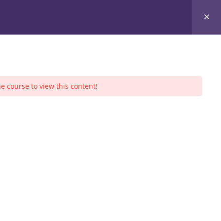
ners
Community Service
Sessions
Events
e course to view this content!
S CALENDAR
August 2026