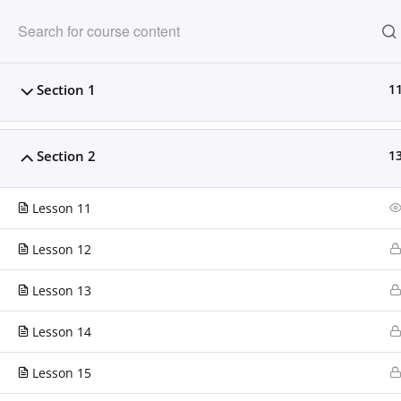
Clarissa Burton W
Section 1
1
Providing dynamic learning experiences fo
Section 2
1
HOME
OUR PARTNERS
COM
Lesson 11
Home
LP Courses
Lesson 12
Lesson 13
CONTACT US
Lesson 14
Clarissa Burton Workshops & Webinars™
Lesson 15
224.306.2608